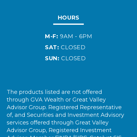
HOURS
M-F:
9AM - 6PM
SAT:
CLOSED
SUN:
CLOSED
The products listed are not offered
through GVA Wealth or Great Valley
Advisor Group. Registered Representative
of, and Securities and Investment Advisory
services offered through Great Valley
Advisor Group, Registered Investment