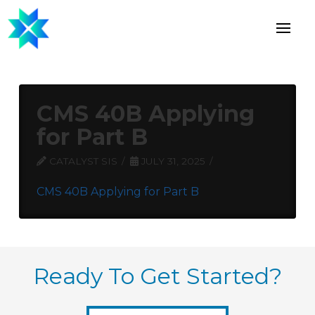
CMS 40B Applying
for Part B
CATALYST SIS
JULY 31, 2025
CMS 40B Applying for Part B
Ready To Get Started?