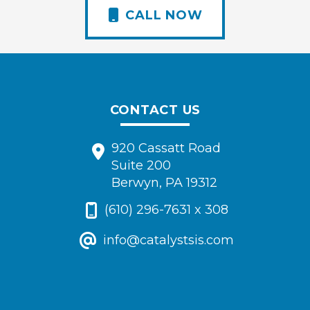
CALL NOW
CONTACT US
920 Cassatt Road
Suite 200
Berwyn, PA 19312
(610) 296-7631 x 308
info@catalystsis.com