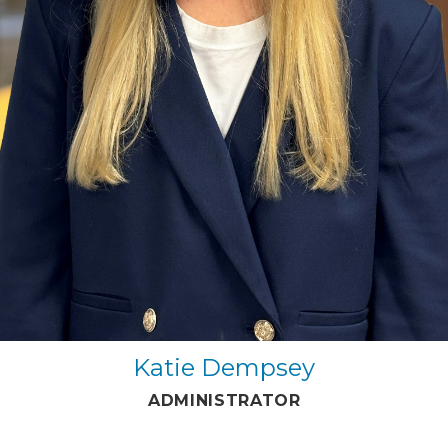
Katie Dempsey
ADMINISTRATOR