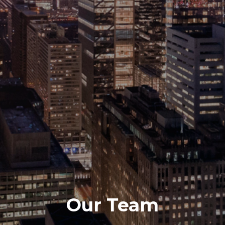
Our Team