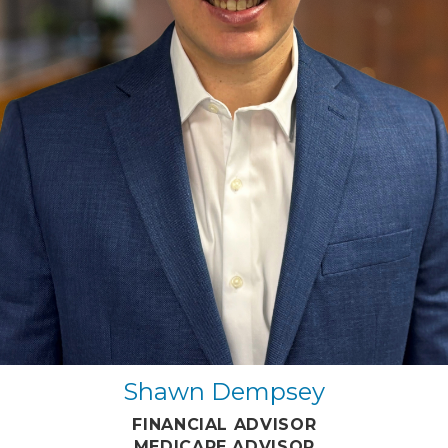
Shawn Dempsey
FINANCIAL ADVISOR
MEDICARE ADVISOR