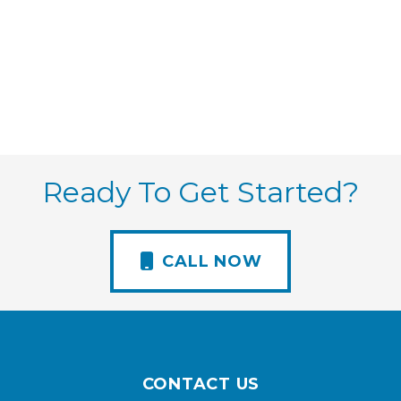
Ready To Get Started?
CALL NOW
CONTACT US