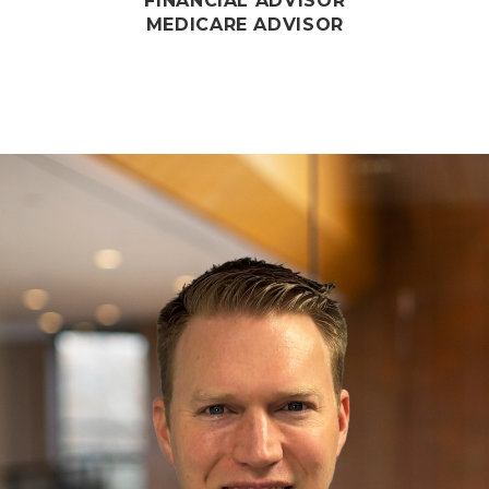
FINANCIAL ADVISOR
MEDICARE ADVISOR