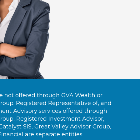
re not offered through GVA Wealth or
Group. Registered Representative of, and
ment Advisory services offered through
Group, Registered Investment Advisor,
talyst SIS, Great Valley Advisor Group,
nancial are separate entities.