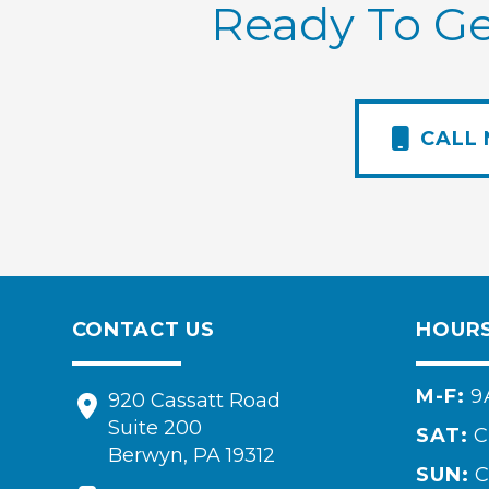
Ready To Ge
CALL
CONTACT US
HOUR
M-F:
9
920 Cassatt Road
Suite 200
SAT:
C
Berwyn, PA 19312
SUN:
C