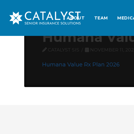
ABOUT
TEAM
MEDIC
Humana Valu
CATALYST SIS
NOVEMBER 11, 202
Humana Value Rx Plan 2026