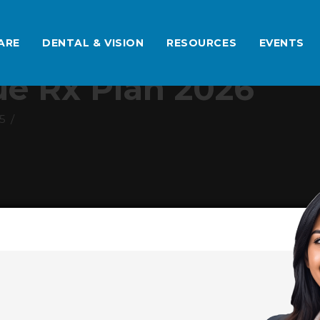
ARE
DENTAL & VISION
RESOURCES
EVENTS
e Rx Plan 2026
5