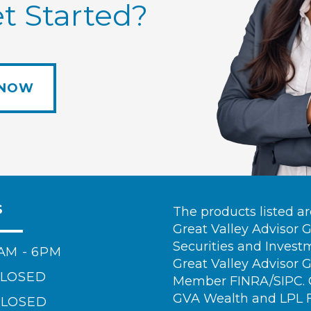
t Started?
 NOW
S
The products listed a
Great Valley Advisor 
Securities and Invest
AM - 6PM
Great Valley Advisor 
LOSED
Member FINRA/SIPC. Ca
GVA Wealth and LPL Fi
LOSED