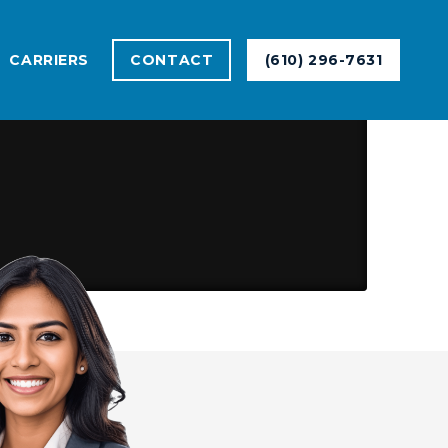
CARRIERS
CONTACT
(610) 296-7631