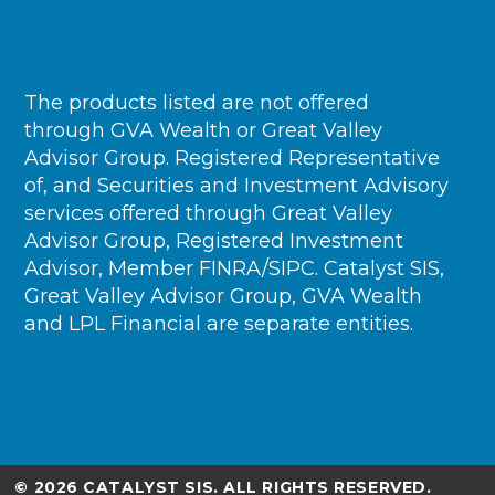
The products listed are not offered
through GVA Wealth or Great Valley
Advisor Group. Registered Representative
of, and Securities and Investment Advisory
services offered through Great Valley
Advisor Group, Registered Investment
Advisor, Member FINRA/SIPC. Catalyst SIS,
Great Valley Advisor Group, GVA Wealth
and LPL Financial are separate entities.
© 2026 CATALYST SIS. ALL RIGHTS RESERVED.