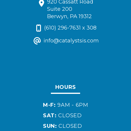
920 Cassatt Road
Suite 200
Berwyn, PA 19312
(610) 296-7631 x 308
info@catalystsis.com
HOURS
M-F:
9AM - 6PM
SAT:
CLOSED
SUN:
CLOSED