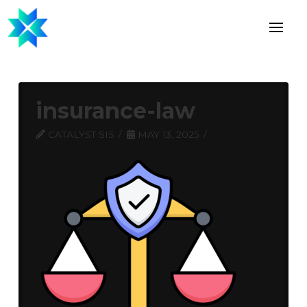
insurance-law
CATALYST SIS
MAY 13, 2025