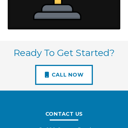
Ready To Get Started?
CALL NOW
CONTACT US