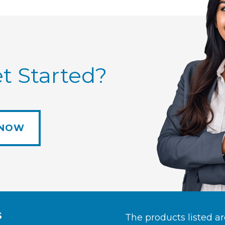
t Started?
 NOW
S
The products listed a