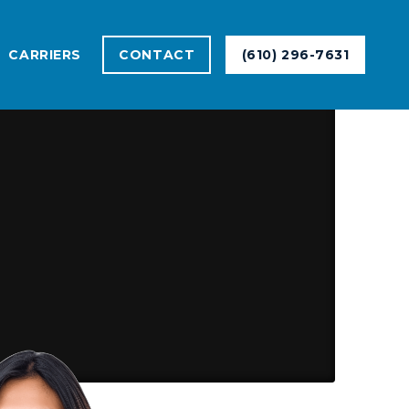
CARRIERS
CONTACT
(610) 296-7631