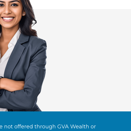
re not offered through GVA Wealth or