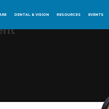
ARE
DENTAL & VISION
RESOURCES
EVENTS
ent