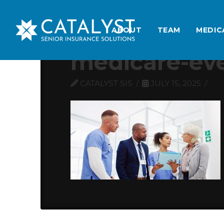
ABOUT
TEAM
MEDIC
medicare-ev
CATALYST SIS
JULY 15, 2025