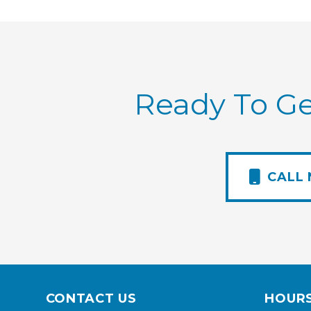
Ready To Ge
CALL
CONTACT US
HOUR